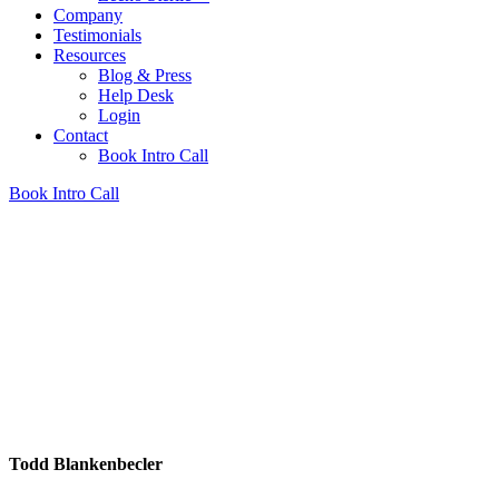
Company
Testimonials
Resources
Blog & Press
Help Desk
Login
Contact
Book Intro Call
Book Intro Call
Todd Blankenbecler