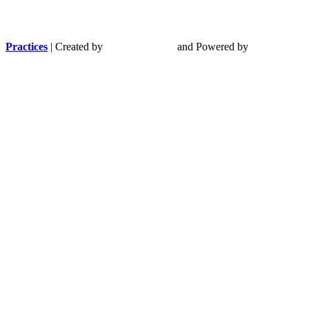
Practices
| Created by
and Powered by