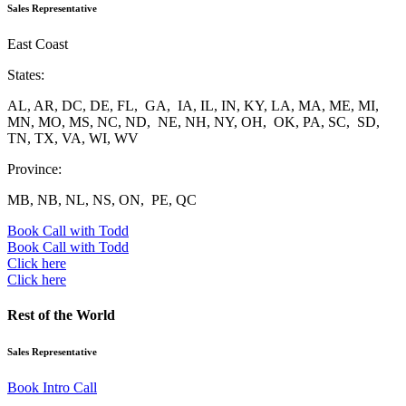
Sales Representative
East Coast
States:
AL, AR, DC, DE, FL, GA, IA, IL, IN, KY, LA, MA, ME, MI,
MN, MO, MS, NC, ND, NE, NH, NY, OH, OK, PA, SC, SD,
TN, TX, VA, WI, WV
Province:
MB, NB, NL, NS, ON, PE, QC
Book Call with Todd
Book Call with Todd
Click here
Click here
Rest of the World
Sales Representative
Book Intro Call