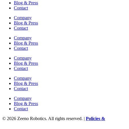
Blog & Press
Contact
Company
Blog & Press
Contact
Company
Blog & Press
Contact
Company
Blog & Press
Contact
Company
Blog & Press
Contact
Company
Blog & Press
Contact
© 2026 Zeeno Robotics. All rights reserved. |
Policies &