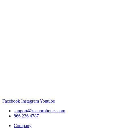
Facebook
Instagram
Youtube
support@zeenorobotics.com
866.236.4787
Company