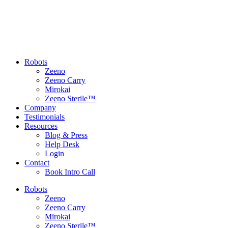
Robots
Zeeno
Zeeno Carry
Mirokai
Zeeno Sterile™
Company
Testimonials
Resources
Blog & Press
Help Desk
Login
Contact
Book Intro Call
Robots
Zeeno
Zeeno Carry
Mirokai
Zeeno Sterile™