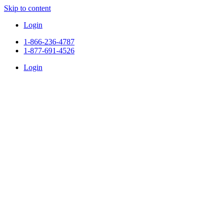
Skip to content
Login
1-866-236-4787
1-877-691-4526
Login