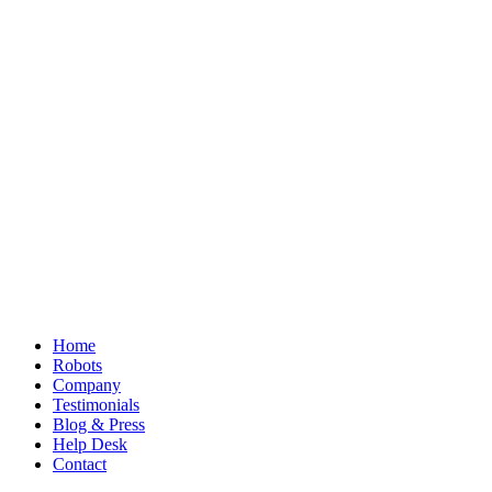
Home
Robots
Company
Testimonials
Blog & Press
Help Desk
Contact