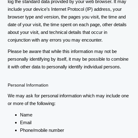
log the standard data provided by your web browser. It may
include your device’s Internet Protocol (IP) address, your
browser type and version, the pages you visit, the time and
date of your visit, the time spent on each page, other details
about your visit, and technical details that occur in
conjunction with any errors you may encounter.
Please be aware that while this information may not be
personally identifying by itself, it may be possible to combine
it with other data to personally identify individual persons.
Personal Information
We may ask for personal information which may include one
or more of the following:
Name
Email
Phone/mobile number