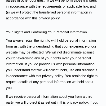
parties in other countries: (i) we will perform those transfers
in accordance with the requirements of applicable law; and
(ii) we will protect the transferred personal information in
accordance with this privacy policy.
Your Rights and Controlling Your Personal Information
You always retain the right to withhold personal information
from us, with the understanding that your experience of our
website may be affected. We will not discriminate against
you for exercising any of your rights over your personal
information. If you do provide us with personal information
you understand that we will collect, hold, use and disclose it
in accordance with this privacy policy. You retain the right to
request details of any personal information we hold about
you.
If we receive personal information about you from a third
party, we will protect it as set out in this privacy policy. If you