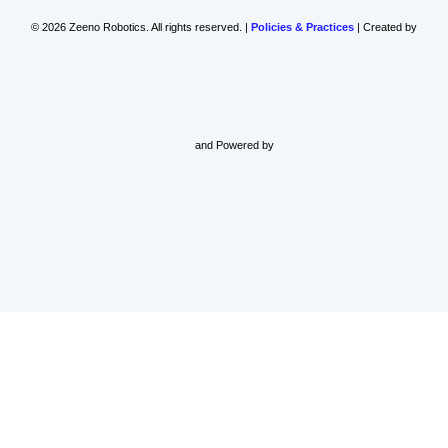
© 2026 Zeeno Robotics. All rights reserved. |
Policies & Practices
| Created by
and Powered by