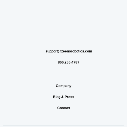
support@zeenorobotics.com
866.236.4787
Company
Blog & Press
Contact