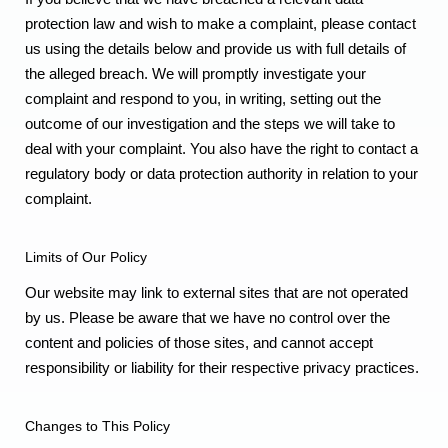
protection law and wish to make a complaint, please contact
us using the details below and provide us with full details of
the alleged breach. We will promptly investigate your
complaint and respond to you, in writing, setting out the
outcome of our investigation and the steps we will take to
deal with your complaint. You also have the right to contact a
regulatory body or data protection authority in relation to your
complaint.
Limits of Our Policy
Our website may link to external sites that are not operated
by us. Please be aware that we have no control over the
content and policies of those sites, and cannot accept
responsibility or liability for their respective privacy practices.
Changes to This Policy