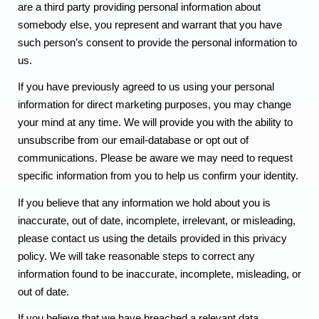
are a third party providing personal information about
somebody else, you represent and warrant that you have
such person’s consent to provide the personal information to
us.
If you have previously agreed to us using your personal
information for direct marketing purposes, you may change
your mind at any time. We will provide you with the ability to
unsubscribe from our email-database or opt out of
communications. Please be aware we may need to request
specific information from you to help us confirm your identity.
If you believe that any information we hold about you is
inaccurate, out of date, incomplete, irrelevant, or misleading,
please contact us using the details provided in this privacy
policy. We will take reasonable steps to correct any
information found to be inaccurate, incomplete, misleading, or
out of date.
If you believe that we have breached a relevant data