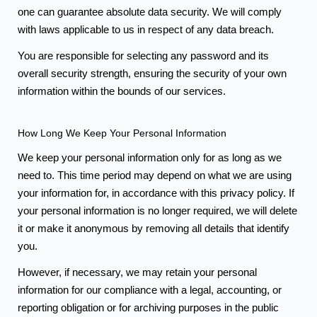
one can guarantee absolute data security. We will comply
with laws applicable to us in respect of any data breach.
You are responsible for selecting any password and its
overall security strength, ensuring the security of your own
information within the bounds of our services.
How Long We Keep Your Personal Information
We keep your personal information only for as long as we
need to. This time period may depend on what we are using
your information for, in accordance with this privacy policy. If
your personal information is no longer required, we will delete
it or make it anonymous by removing all details that identify
you.
However, if necessary, we may retain your personal
information for our compliance with a legal, accounting, or
reporting obligation or for archiving purposes in the public