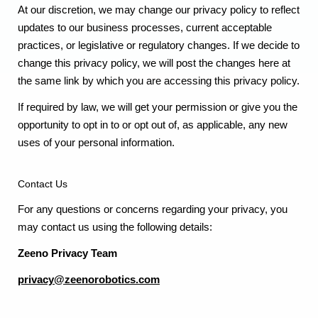
At our discretion, we may change our privacy policy to reflect
updates to our business processes, current acceptable
practices, or legislative or regulatory changes. If we decide to
change this privacy policy, we will post the changes here at
the same link by which you are accessing this privacy policy.
If required by law, we will get your permission or give you the
opportunity to opt in to or opt out of, as applicable, any new
uses of your personal information.
Contact Us
For any questions or concerns regarding your privacy, you
may contact us using the following details:
Zeeno Privacy Team
privacy@zeenorobotics.com