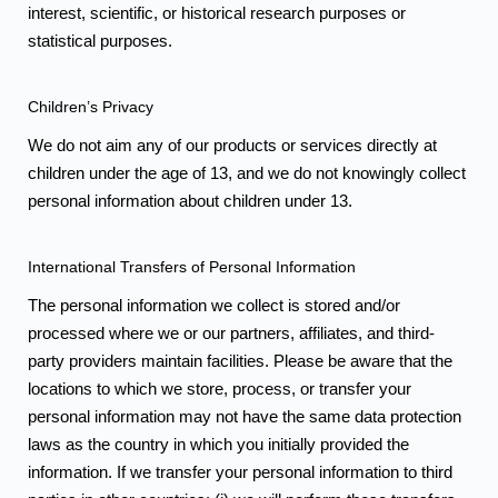
interest, scientific, or historical research purposes or
statistical purposes.
Children’s Privacy
We do not aim any of our products or services directly at
children under the age of 13, and we do not knowingly collect
personal information about children under 13.
International Transfers of Personal Information
The personal information we collect is stored and/or
processed where we or our partners, affiliates, and third-
party providers maintain facilities. Please be aware that the
locations to which we store, process, or transfer your
personal information may not have the same data protection
laws as the country in which you initially provided the
information. If we transfer your personal information to third