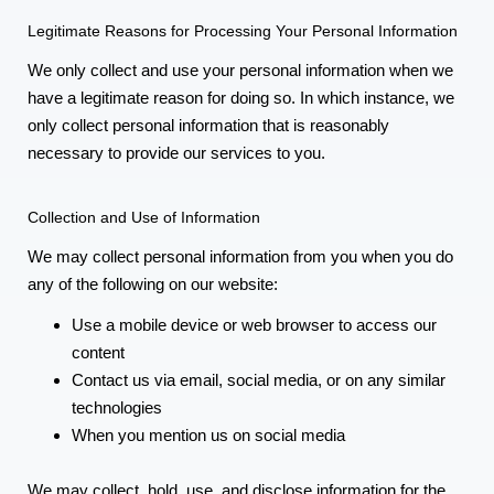
Legitimate Reasons for Processing Your Personal Information
We only collect and use your personal information when we
have a legitimate reason for doing so. In which instance, we
only collect personal information that is reasonably
necessary to provide our services to you.
Collection and Use of Information
We may collect personal information from you when you do
any of the following on our website:
Use a mobile device or web browser to access our
content
Contact us via email, social media, or on any similar
technologies
When you mention us on social media
We may collect, hold, use, and disclose information for the