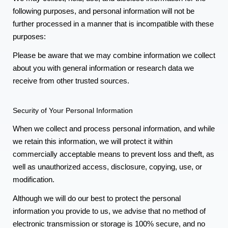
following purposes, and personal information will not be
further processed in a manner that is incompatible with these
purposes:
Please be aware that we may combine information we collect
about you with general information or research data we
receive from other trusted sources.
Security of Your Personal Information
When we collect and process personal information, and while
we retain this information, we will protect it within
commercially acceptable means to prevent loss and theft, as
well as unauthorized access, disclosure, copying, use, or
modification.
Although we will do our best to protect the personal
information you provide to us, we advise that no method of
electronic transmission or storage is 100% secure, and no