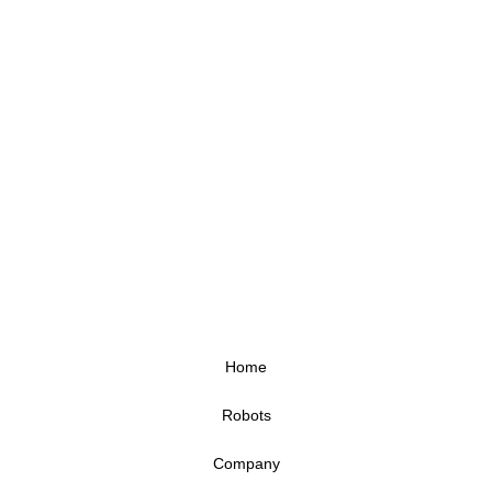
Home
Robots
Company