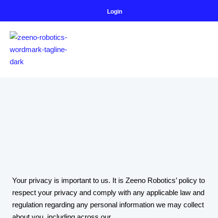
Login
Your privacy is important to us. It is Zeeno Robotics’ policy to
respect your privacy and comply with any applicable law and
regulation regarding any personal information we may collect
about you, including across our