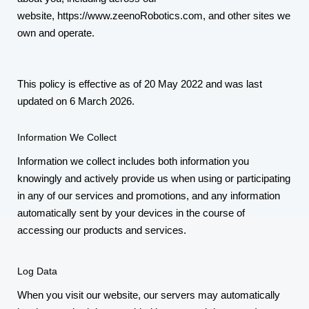
website,
https://www.zeenoRobotics.com
, and other sites we
own and operate.
This policy is effective as of 20 May 2022 and was last
updated on 6 March 2026.
Information We Collect
Information we collect includes both information you
knowingly and actively provide us when using or participating
in any of our services and promotions, and any information
automatically sent by your devices in the course of
accessing our products and services.
Log Data
When you visit our website, our servers may automatically