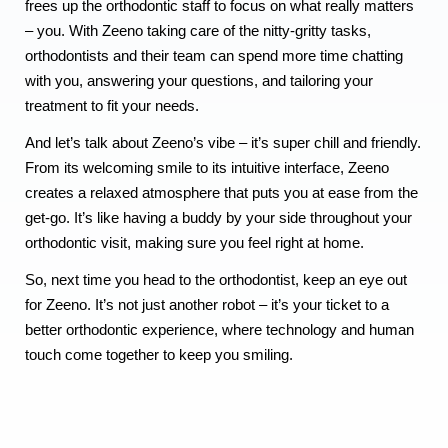
frees up the orthodontic staff to focus on what really matters
– you. With Zeeno taking care of the nitty-gritty tasks,
orthodontists and their team can spend more time chatting
with you, answering your questions, and tailoring your
treatment to fit your needs.
And let’s talk about Zeeno’s vibe – it’s super chill and friendly.
From its welcoming smile to its intuitive interface, Zeeno
creates a relaxed atmosphere that puts you at ease from the
get-go. It’s like having a buddy by your side throughout your
orthodontic visit, making sure you feel right at home.
So, next time you head to the orthodontist, keep an eye out
for Zeeno. It’s not just another robot – it’s your ticket to a
better orthodontic experience, where technology and human
touch come together to keep you smiling.