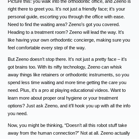
Picture this: you walk into the orthodontic office, and Zeeno is
right there to greet you. It’s not just a friendly face; it’s your
personal guide, escorting you through the office with ease.
Need to find the waiting area? Zeeno’s got you covered.
Heading to a treatment room? Zeeno will lead the way. It’s
like having your own orthodontic concierge, making sure you
feel comfortable every step of the way.
But Zeeno doesn’t stop there. It’s not just a pretty face – it’s
got brains too. With its nifty technology, Zeeno can whisk
away things like retainers or orthodontic instruments, so you
spend less time waiting and more time getting the care you
need. Plus, it’s a pro at playing educational videos. Want to
learn more about proper oral hygiene or your treatment
options? Just ask Zeeno, and it’ll hook you up with all the info
you need.
Now, you might be thinking, “Doesn’t all this robot stuff take
away from the human connection?” Not at all. Zeeno actually