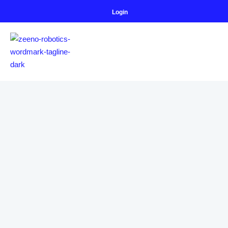
Login