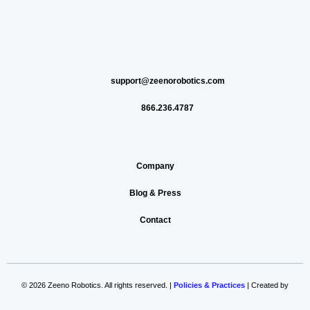
support@zeenorobotics.com
866.236.4787
Company
Blog & Press
Contact
© 2026 Zeeno Robotics. All rights reserved. |
Policies & Practices
| Created by