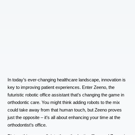
In today’s ever-changing healthcare landscape, innovation is
key to improving patient experiences. Enter Zeeno, the
futuristic robotic office assistant that’s changing the game in
orthodontic care. You might think adding robots to the mix
could take away from that human touch, but Zeeno proves
just the opposite – it’s all about enhancing your time at the
orthodontist’s office.