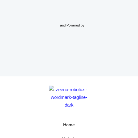
and Powered by
Home