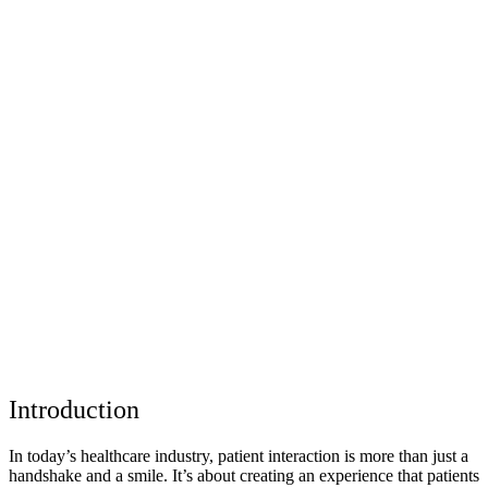
Introduction
In today’s healthcare industry, patient interaction is more than just a
handshake and a smile. It’s about creating an experience that patients