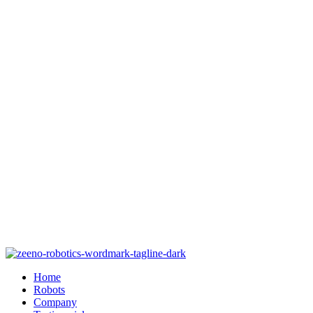
Home
Robots
Company