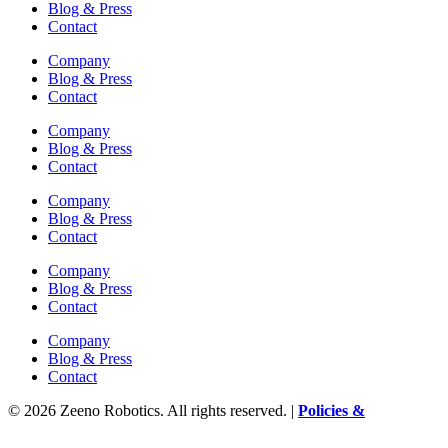
Blog & Press
Contact
Company
Blog & Press
Contact
Company
Blog & Press
Contact
Company
Blog & Press
Contact
Company
Blog & Press
Contact
Company
Blog & Press
Contact
© 2026 Zeeno Robotics. All rights reserved. |
Policies &