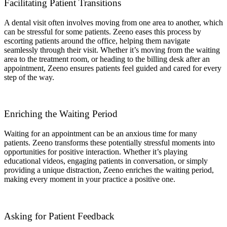
Facilitating Patient Transitions
A dental visit often involves moving from one area to another, which
can be stressful for some patients. Zeeno eases this process by
escorting patients around the office, helping them navigate
seamlessly through their visit. Whether it’s moving from the waiting
area to the treatment room, or heading to the billing desk after an
appointment, Zeeno ensures patients feel guided and cared for every
step of the way.
Enriching the Waiting Period
Waiting for an appointment can be an anxious time for many
patients. Zeeno transforms these potentially stressful moments into
opportunities for positive interaction. Whether it’s playing
educational videos, engaging patients in conversation, or simply
providing a unique distraction, Zeeno enriches the waiting period,
making every moment in your practice a positive one.
Asking for Patient Feedback