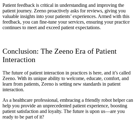
Patient feedback is critical in understanding and improving the
patient journey. Zeeno proactively asks for reviews, giving you
valuable insights into your patients’ experiences. Armed with this
feedback, you can fine-tune your services, ensuring your practice
continues to meet and exceed patient expectations.
Conclusion: The Zeeno Era of Patient
Interaction
The future of patient interaction in practices is here, and it’s called
Zeeno. With its unique ability to welcome, educate, comfort, and
learn from patients, Zeeno is setting new standards in patient
interaction.
As a healthcare professional, embracing a friendly robot helper can
help you provide an unprecedented patient experience, boosting
patient satisfaction and loyalty. The future is upon us—are you
ready to be part of it?