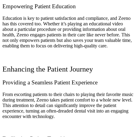
Empowering Patient Education
Education is key to patient satisfaction and compliance, and Zeeno
has this covered too. Whether it’s playing an educational video
about a particular procedure or providing information about oral
health, Zeeno engages patients in their care like never before. This
not only empowers patients but also saves your team valuable time,
enabling them to focus on delivering high-quality care.
Enhancing the Patient Journey
Providing a Seamless Patient Experience
From escorting patients to their chairs to playing their favorite music
during treatment, Zeeno takes patient comfort to a whole new level.
This attention to detail can significantly improve the patient
experience, turning an often-dreaded dental visit into an engaging
encounter with technology.