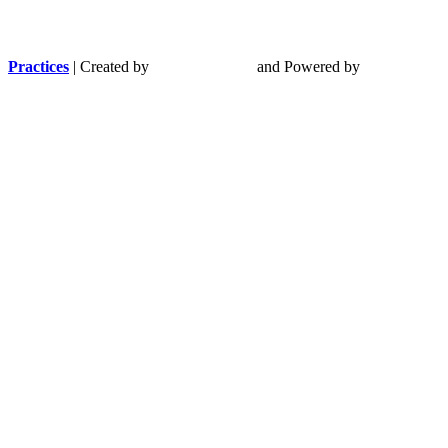
Practices
| Created by
and Powered by