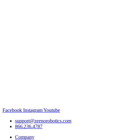
Facebook
Instagram
Youtube
support@zeenorobotics.com
866.236.4787
Company