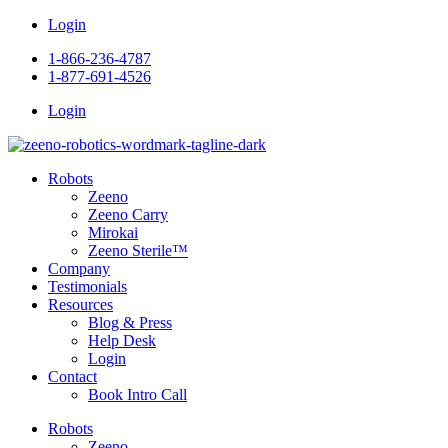
Skip
Login
to
1-866-236-4787
content
1-877-691-4526
Login
Robots
Zeeno
Zeeno Carry
Mirokai
Zeeno Sterile™
Company
Testimonials
Resources
Blog & Press
Help Desk
Login
Contact
Book Intro Call
Robots
Zeeno