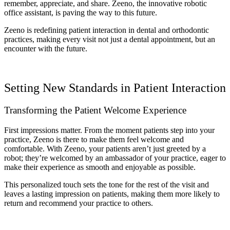
remember, appreciate, and share. Zeeno, the innovative robotic
office assistant, is paving the way to this future.
Zeeno is redefining patient interaction in dental and orthodontic
practices, making every visit not just a dental appointment, but an
encounter with the future.
Setting New Standards in Patient Interaction
Transforming the Patient Welcome Experience
First impressions matter. From the moment patients step into your
practice, Zeeno is there to make them feel welcome and
comfortable. With Zeeno, your patients aren’t just greeted by a
robot; they’re welcomed by an ambassador of your practice, eager to
make their experience as smooth and enjoyable as possible.
This personalized touch sets the tone for the rest of the visit and
leaves a lasting impression on patients, making them more likely to
return and recommend your practice to others.