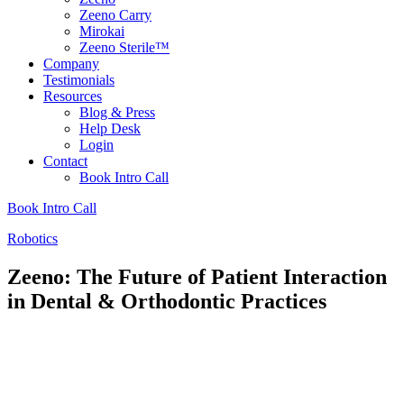
Zeeno Carry
Mirokai
Zeeno Sterile™
Company
Testimonials
Resources
Blog & Press
Help Desk
Login
Contact
Book Intro Call
Book Intro Call
Robotics
Zeeno: The Future of Patient Interaction
in Dental & Orthodontic Practices